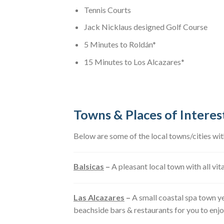
Tennis Courts
Jack Nicklaus designed Golf Course
5 Minutes to Roldán*
15 Minutes to Los Alcazares*
Towns & Places of Interes
Below are some of the local towns/cities wi
Balsicas
–
A pleasant local town with all vit
Las Alcazares
–
A small coastal spa town ye
beachside bars & restaurants for you to enjo