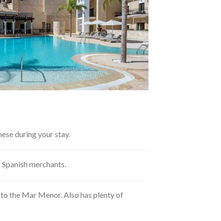
ese during your stay.
ic Spanish merchants.
t to the Mar Menor. Also has plenty of