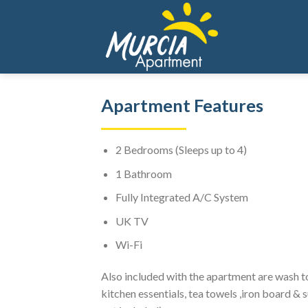
Skip
to
content
Apartment Features
2 Bedrooms (Sleeps up to 4)
1 Bathroom
Fully Integrated A/C System
UK TV
Wi-Fi
Also included with the apartment are wash tow
kitchen essentials, tea towels ,iron board &