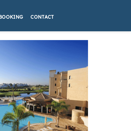
BOOKING
CONTACT