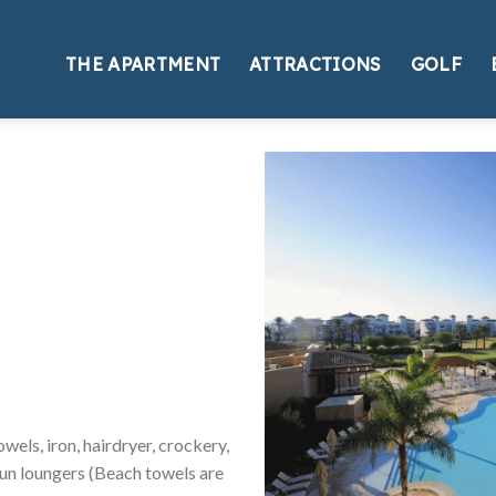
THE APARTMENT
ATTRACTIONS
GOLF
els, iron, hairdryer, crockery,
 sun loungers (Beach towels are