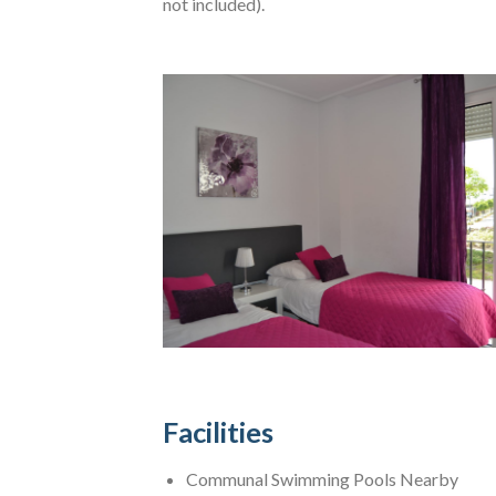
not included).
Facilities
Communal Swimming Pools Nearby