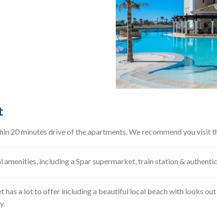
t
thin 20 minutes drive of the apartments. We recommend you visit th
al amenities, including a Spar supermarket, train station & authent
t has a lot to offer including a beautiful local beach with looks ou
y.