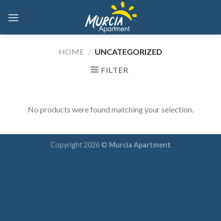
Skip
to
content
HOME
/
UNCATEGORIZED
FILTER
No products were found matching your selection.
Copyright 2026 ©
Murcia Apartment